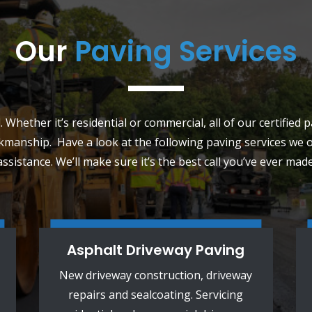
Our
Paving Services
 Whether it’s residential or commercial, all of our certified 
kmanship. Have a look at the following paving services we of
assistance. We’ll make sure it’s the best call you’ve ever made
Asphalt Driveway Paving
New driveway construction, driveway
repairs and sealcoating. Servicing