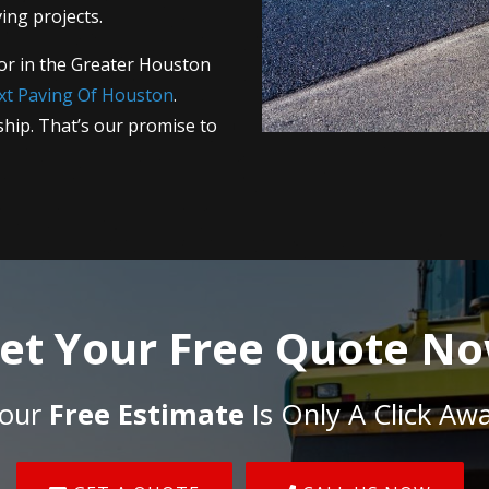
ing projects.
or in the Greater Houston
xt Paving Of Houston
.
hip. That’s our promise to
et Your Free Quote N
our
Free Estimate
Is Only A Click Aw