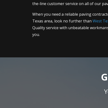
the-line customer service on all of our pav
When you need a reliable paving contract
Texas area, look no further than
West Te
Quality service with unbeatable workmans
you.
G
Y