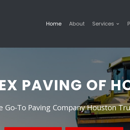
Home
About
Services
P
EX PAVING OF 
e Go-To Paving Company Houston Tru