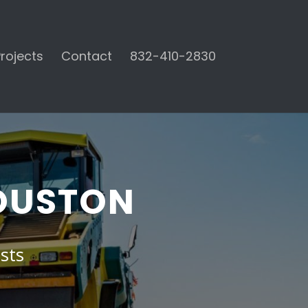
rojects
Contact
832-410-2830
HOUSTON
sts