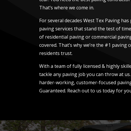
That’s where we come in.
For several decades West Tex Paving has 
paving services that stand the test of tim
of residential paving or commercial pavin
covered. That’s why we’re the #1 paving 
residents trust.
With a team of fully licensed & highly skil
tackle any paving job you can throw at us.
harder-working, customer-focused paving
Guaranteed. Reach out to us today for you