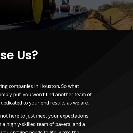
se Us?
ving companies in Houston. So what
imply put: you won’t find another team of
edicated to your end results as we are.
 not here to just meet your expectations:
 a highly-skilled team of pavers, and a
f your paving needs to life, we’re the