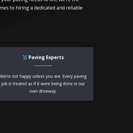
mes to hiring a dedicated and reliable
Paving Experts
We’re not happy unless you are. Every paving
job is treated as if it were being done in our
own driveway.