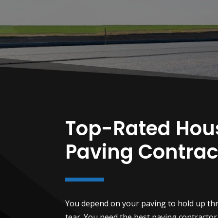
Top-Rated Hou
Paving Contrac
You depend on your paving to hold up th
tear. You need the best paving contractor