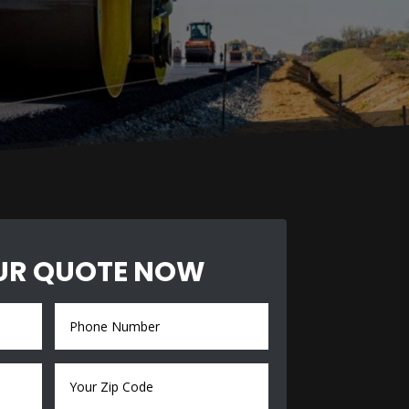
UR QUOTE NOW