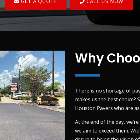
GET A QUOTE
CALL US NOW
Why Choo
There is no shortage of pa
makes us the best choice? S
Houston Pavers who are as d
At the end of the day, we’re
we aim to exceed them. With
desire to bring the vision o