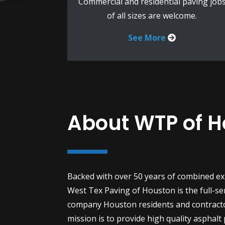
Commercial and residential paving job
of all sizes are welcome.
See More
About WTP of 
Backed with over 50 years of combined ex
West Tex Paving of Houston is the full-se
company Houston residents and contract
mission is to provide high quality asphalt