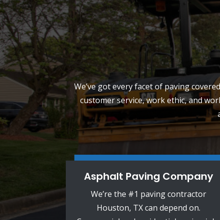
We’ve got every facet of paving covered.
customer service, work ethic, and wor
Asphalt Paving Company
We’re the #1 paving contractor
Houston, TX can depend on.