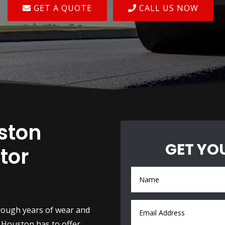
GET A QUOTE
CALL US NOW
ston
GET YO
tor
rough years of wear and
 Houston has to offer.