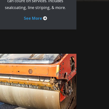
can count on services. Includes
sealcoating, line striping, & more.
See More