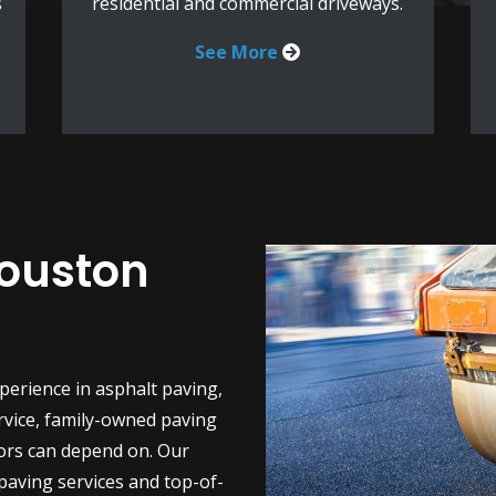
s
residential and commercial driveways.
See More
Houston
perience in asphalt paving,
rvice, family-owned paving
ors can depend on. Our
 paving services and top-of-