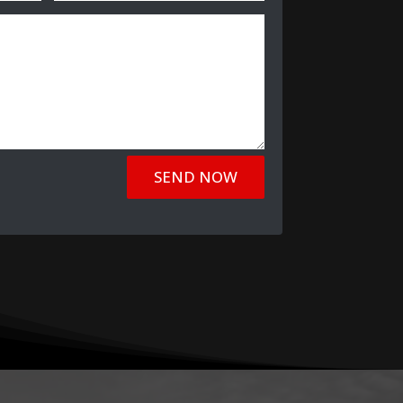
SEND NOW