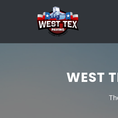
WEST T
Th