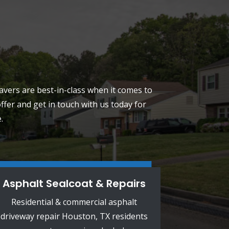
pavers are best-in-class when it comes to
fer and get in touch with us today for
.
Asphalt Sealcoat & Repairs
Residential & commercial asphalt
driveway repair Houston, TX residents