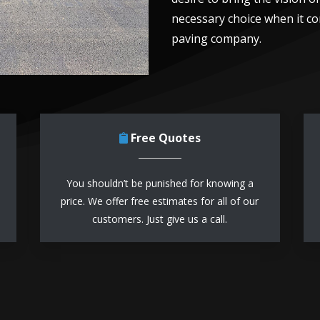
necessary choice when it co
paving company.
Free Quotes
You shouldn’t be punished for knowing a
price. We offer free estimates for all of our
customers. Just give us a call.