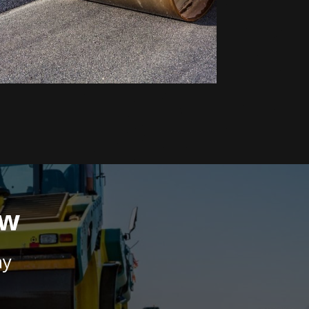
ow
ay