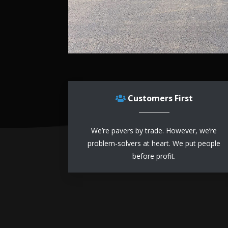
Customers First
We’re pavers by trade. However, we’re
problem-solvers at heart. We put people
before profit.