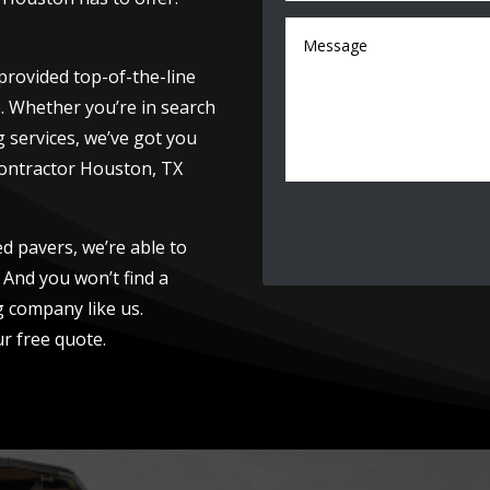
provided top-of-the-line
e. Whether you’re in search
g services, we’ve got you
contractor Houston, TX
led pavers, we’re able to
 And you won’t find a
 company like us.
r free quote.